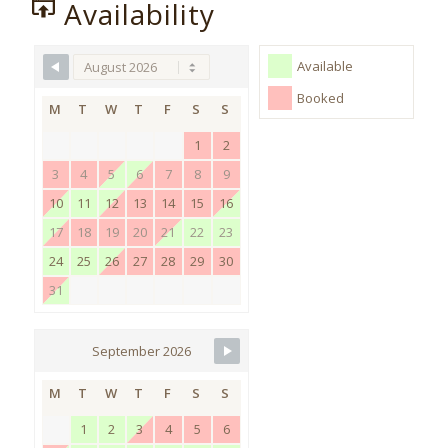
Availability
Available
Booked
M
T
W
T
F
S
S
1
2
3
4
5
6
7
8
9
10
11
12
13
14
15
16
17
18
19
20
21
22
23
24
25
26
27
28
29
30
31
September 2026
M
T
W
T
F
S
S
1
2
3
4
5
6