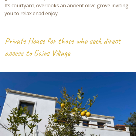
Its courtyard, overlooks an ancient olive grove inviting
you to relax enad enjoy.
Private House for those who seek direct
access to Gaios Village