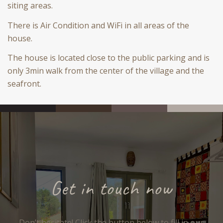
siting areas.
There is Air Condition and WiFi in all areas of the
house.
The house is located close to the public parking and is
only 3min walk from the center of the village and the
seafront.
Get in touch now
Don’t hesitate! Click the button below to fill in our