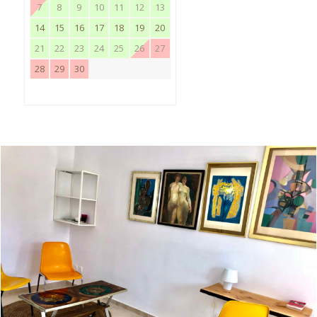
7
8
9
10
11
12
13
14
15
16
17
18
19
20
21
22
23
24
25
26
27
28
29
30