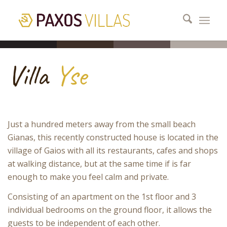
Villa
Yse
Just a hundred meters away from the small beach
Gianas, this recently constructed house is located in the
village of Gaios with all its restaurants, cafes and shops
at walking distance, but at the same time if is far
enough to make you feel calm and private.
Consisting of an apartment on the 1st floor and 3
individual bedrooms on the ground floor, it allows the
guests to be independent of each other.