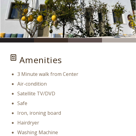
Amenities
3 Minute walk from Center
Air-condition
Satellite TV/DVD
Safe
Iron, ironing board
Hairdryer
Washing Machine