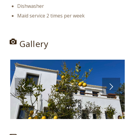
Dishwasher
Maid service 2 times per week
Gallery