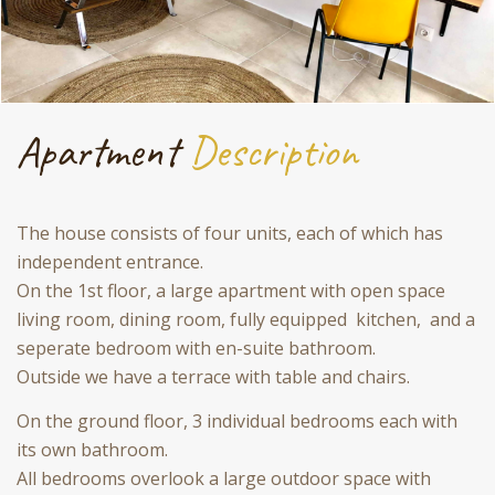
Apartment
Description
The house consists of four units, each of which has
independent entrance.
On the 1st floor, a large apartment with open space
living room, dining room, fully equipped kitchen, and a
seperate bedroom with en-suite bathroom.
Outside we have a terrace with table and chairs.
On the ground floor, 3 individual bedrooms each with
its own bathroom.
All bedrooms overlook a large outdoor space with