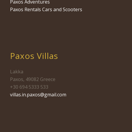
Paxos Adventures
Paxos Rentals Cars and Scooters
Paxos Villas
Lakka
Paxos, 49082 Greece
+30 694 5333 533
villas.in.paxos@gmail.com