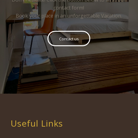
contact form!
Book your place in an unforgettable Vacation.
Contact us
Useful Links